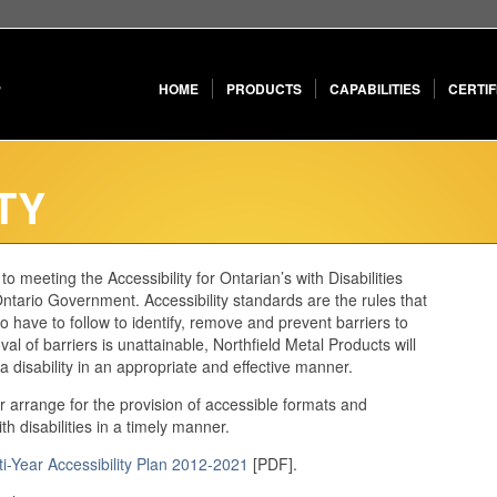
HOME
PRODUCTS
CAPABILITIES
CERTIF
TY
o meeting the Accessibility for Ontarian’s with Disabilities
tario Government. Accessibility standards are the rules that
 have to follow to identify, remove and prevent barriers to
l of barriers is unattainable, Northfield Metal Products will
disability in an appropriate and effective manner.
or arrange for the provision of accessible formats and
 disabilities in a timely manner.
ti-Year Accessibility Plan 2012-2021
[PDF].