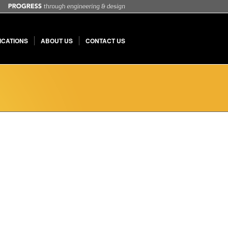
ICATIONS
ABOUT US
CONTACT US