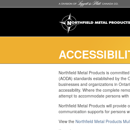
ACCESSIBILI
Northfield Metal Products is committed t
(AODA) standards established by the On
businesses and organizations in Ontario
accessibility. Where the complete remova
attempt to accommodate persons with a 
Northfield Metal Products will provide 
communication supports for persons with
View the
Northfield Metal Products Mul