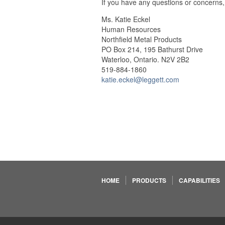
If you have any questions or concerns,
Ms. Katie Eckel
Human Resources
Northfield Metal Products
PO Box 214, 195 Bathurst Drive
Waterloo, Ontario. N2V 2B2
519-884-1860
katie.eckel@leggett.com
HOME
PRODUCTS
CAPABILITIES