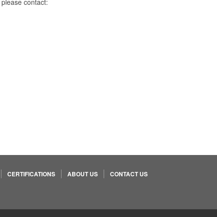
 please contact:
CERTIFICATIONS
ABOUT US
CONTACT US