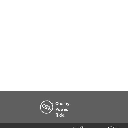
Quality.
Power.
Ride.