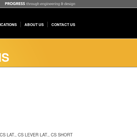
ICATIONS
ABOUT US
CONTACT US
MS
 2, CS LAT., CS LEVER LAT., CS SHORT