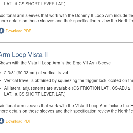
LAT., & CS SHORT LEVER LAT.)
Additonal arm sleeves that work with the Doheny II Loop Arm include the
more details on these sleeves and their specification review the Northf
Download PDF
Arm Loop Vista II
Shown with the Vista II Loop Arm is the Ergo VII Arm Sleeve
2 3/8” (60.33mm) of vertical travel
Vertical travel is obtained by squeezing the trigger lock located on th
All lateral adjustments are available (CS FRICTION LAT., CS-ADJ
LAT., & CS SHORT LEVER LAT.)
Additonal arm sleeves that work with the Vista II Loop Arm include the E
more details on these sleeves and their specification review the Northf
Download PDF