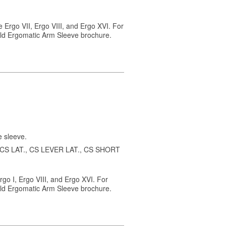
 Ergo VII, Ergo VIII, and Ergo XVI. For
ield Ergomatic Arm Sleeve brochure.
e sleeve.
 2, CS LAT., CS LEVER LAT., CS SHORT
rgo I, Ergo VIII, and Ergo XVI. For
ield Ergomatic Arm Sleeve brochure.