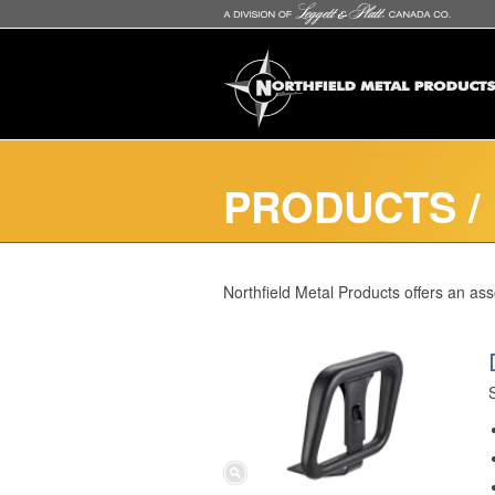
PRODUCTS
/
Northfield Metal Products offers an as