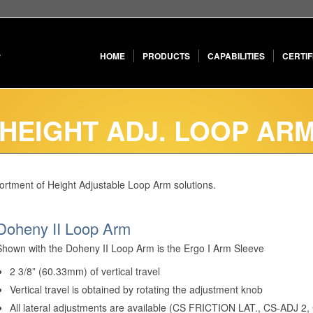
HOME
PRODUCTS
CAPABILITIES
CERTIF
 HEIGHT ADJ. LOOP AR
sortment of Height Adjustable Loop Arm solutions.
Doheny II Loop Arm
Shown with the Doheny II Loop Arm is the Ergo I Arm Sleeve
2 3/8” (60.33mm) of vertical travel
Vertical travel is obtained by rotating the adjustment knob
All lateral adjustments are available (CS FRICTION LAT., CS-ADJ