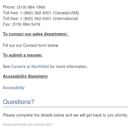
Phone: (519) 884-1860
Toll-free: 1 (866) 362-9301 (Canada/USA)
Toll-free: 1 (800) 362-9301 (International)
Fax: (519) 884-5476
To contact our sales department:
Fill out our Contact form below
To submit a resume:
See
Careers at Northfield
for more information.
Accessbility Statement
Accessibility
Questions?
Please complete the details below and we will get back to you shortly.
Required fields are marked with *.