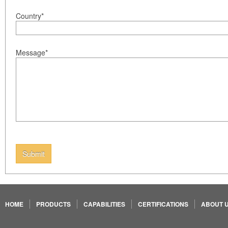
Country*
Message*
Submit
HOME
PRODUCTS
CAPABILITIES
CERTIFICATIONS
ABOUT 