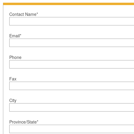
Contact Name*
Email*
Phone
Fax
City
Province/State*