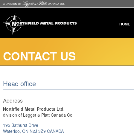
HOME
CONTACT US
Head office
Address
Northfield Metal Products Ltd.
division of Legget & Platt Canada Co.
195 Bathurst Drive
Waterloo, ON N2J 3Z9 CANADA